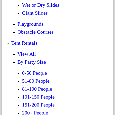
Wet or Dry Slides
Giant Slides
Playgrounds
Obstacle Courses
Tent Rentals
View All
By Party Size
0-50 People
51-80 People
81-100 People
101-150 People
151-200 People
200+ People