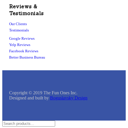
Reviews &
Testimonials
Our Clients
Testimonials
Google Reviews
Yelp Reviews
Facebook Reviews
Better Business Bureau
Copyright © 2019 The Fun Ones Inc.
Designed and built by
Boguslavsky Design