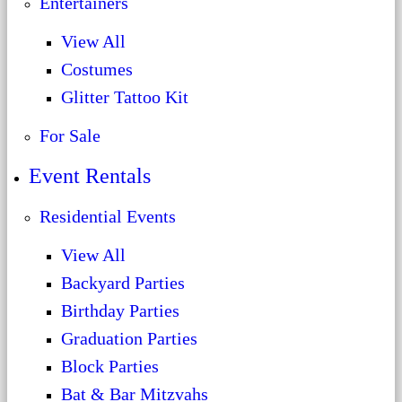
Entertainers
View All
Costumes
Glitter Tattoo Kit
For Sale
Event Rentals
Residential Events
View All
Backyard Parties
Birthday Parties
Graduation Parties
Block Parties
Bat & Bar Mitzvahs