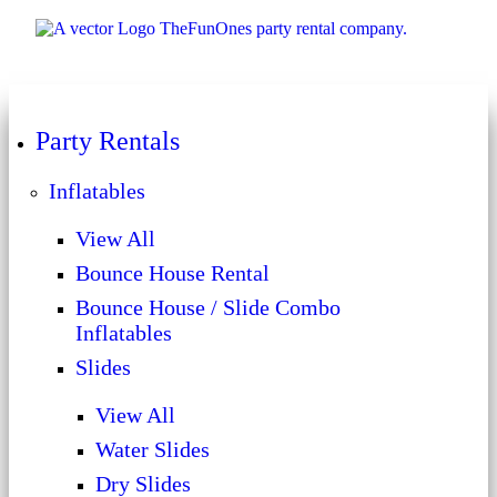
Party Rentals
Inflatables
View All
Bounce House Rental
Bounce House / Slide Combo
Inflatables
Slides
View All
Water Slides
Dry Slides