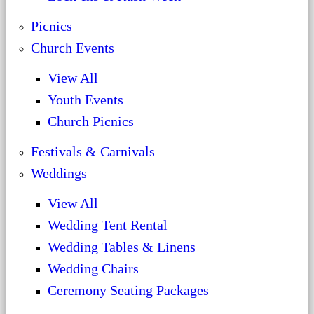
Picnics
Church Events
View All
Youth Events
Church Picnics
Festivals & Carnivals
Weddings
View All
Wedding Tent Rental
Wedding Tables & Linens
Wedding Chairs
Ceremony Seating Packages