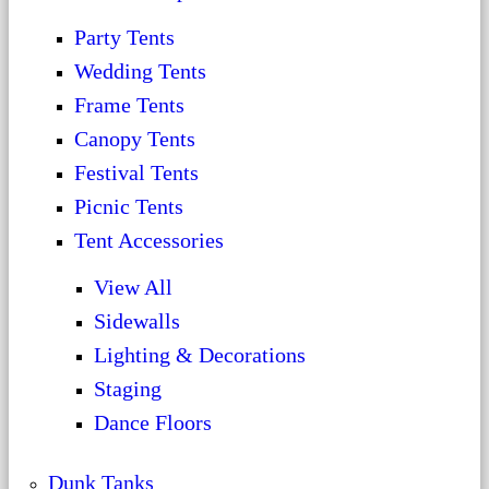
Party Tents
Wedding Tents
Frame Tents
Canopy Tents
Festival Tents
Picnic Tents
Tent Accessories
View All
Sidewalls
Lighting & Decorations
Staging
Dance Floors
Dunk Tanks