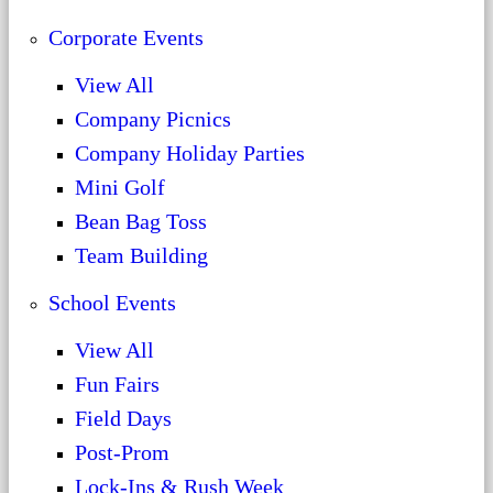
Corporate Events
View All
Company Picnics
Company Holiday Parties
Mini Golf
Bean Bag Toss
Team Building
School Events
View All
Fun Fairs
Field Days
Post-Prom
Lock-Ins & Rush Week