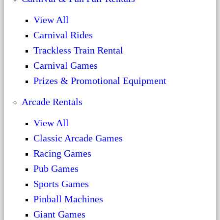
View All
Carnival Rides
Trackless Train Rental
Carnival Games
Prizes & Promotional Equipment
Arcade Rentals
View All
Classic Arcade Games
Racing Games
Pub Games
Sports Games
Pinball Machines
Giant Games