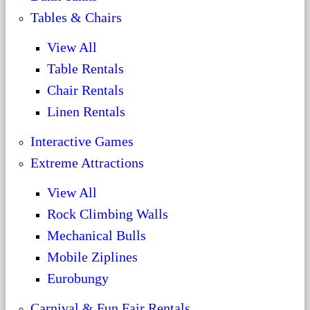
Tables & Chairs
View All
Table Rentals
Chair Rentals
Linen Rentals
Interactive Games
Extreme Attractions
View All
Rock Climbing Walls
Mechanical Bulls
Mobile Ziplines
Eurobungy
Carnival & Fun Fair Rentals