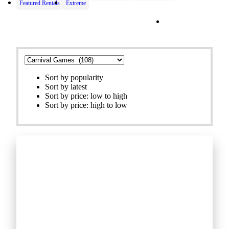
Featured Rentals
Extreme
Filters
Sort by popularity
Sort by latest
Sort by price: low to high
Sort by price: high to low