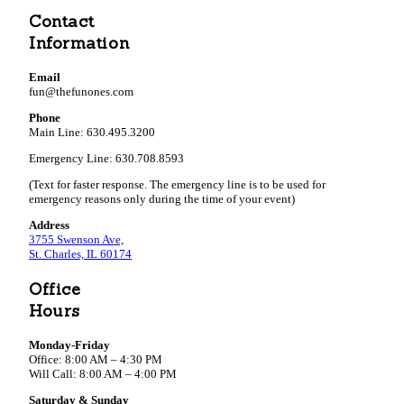
Contact
Information
Email
fun@thefunones.com
Phone
Main Line: 630.495.3200
Emergency Line: 630.708.8593
(Text for faster response. The emergency line is to be used for
emergency reasons only during the time of your event)
Address
3755 Swenson Ave,
St. Charles, IL 60174
Office
Hours
Monday-Friday
Office: 8:00 AM – 4:30 PM
Will Call: 8:00 AM – 4:00 PM
Saturday & Sunday