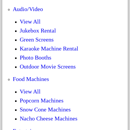
Audio/Video
View All
Jukebox Rental
Green Screens
Karaoke Machine Rental
Photo Booths
Outdoor Movie Screens
Food Machines
View All
Popcorn Machines
Snow Cone Machines
Nacho Cheese Machines