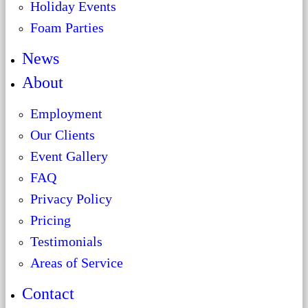
Holiday Events
Foam Parties
News
About
Employment
Our Clients
Event Gallery
FAQ
Privacy Policy
Pricing
Testimonials
Areas of Service
Contact