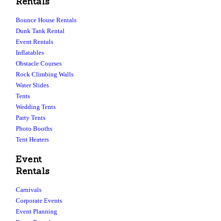
Rentals
Bounce House Rentals
Dunk Tank Rental
Event Rentals
Inflatables
Obstacle Courses
Rock Climbing Walls
Water Slides
Tents
Wedding Tents
Party Tents
Photo Booths
Tent Heaters
Event
Rentals
Carnivals
Corporate Events
Event Planning