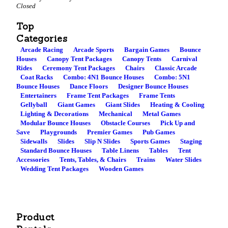
Closed
Top
Categories
Arcade Racing
Arcade Sports
Bargain Games
Bounce
Houses
Canopy Tent Packages
Canopy Tents
Carnival
Rides
Ceremony Tent Packages
Chairs
Classic Arcade
Coat Racks
Combo: 4N1 Bounce Houses
Combo: 5N1
Bounce Houses
Dance Floors
Designer Bounce Houses
Entertainers
Frame Tent Packages
Frame Tents
Gellyball
Giant Games
Giant Slides
Heating & Cooling
Lighting & Decorations
Mechanical
Metal Games
Modular Bounce Houses
Obstacle Courses
Pick Up and
Save
Playgrounds
Premier Games
Pub Games
Sidewalls
Slides
Slip N Slides
Sports Games
Staging
Standard Bounce Houses
Table Linens
Tables
Tent
Accessories
Tents, Tables, & Chairs
Trains
Water Slides
Wedding Tent Packages
Wooden Games
Product