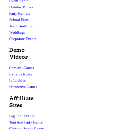
Event Rental
Holiday Parties
Party Rentals
School Fairs
Team Building
Weddings
Corporate Events
Demo
Videos
Carnival Games
Extreme Rides
Inflatables
Interactive Games
Affilliate
Sites
Big Tent Events
Tent And Party Rental
Chicago Sports Games