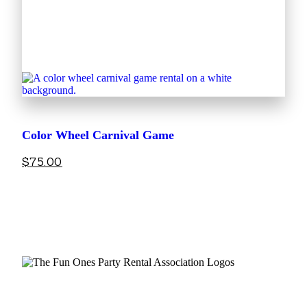
Color Wheel Carnival Game
$
75.00