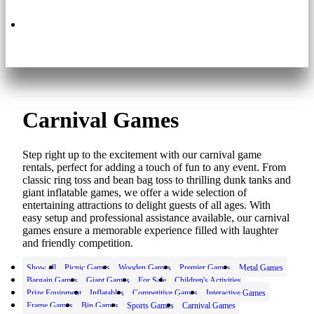
630.495.3200
Carnival Games
Step right up to the excitement with our carnival game
rentals, perfect for adding a touch of fun to any event. From
classic ring toss and bean bag toss to thrilling dunk tanks and
giant inflatable games, we offer a wide selection of
entertaining attractions to delight guests of all ages. With
easy setup and professional assistance available, our carnival
games ensure a memorable experience filled with laughter
and friendly competition.
Show all
Picnic Games
Wooden Games
Premier Games
Metal Games
Bargain Games
Giant Games
For Sale
Children's Activities
Prize Equipment
Inflatables
Competitive Games
Interactive Games
Frame Games
Bin Games
Sports Games
Carnival Games