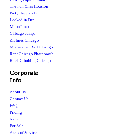
The Fun Ones Houston
Party Hoppers Fun
Locked-in Fun
MoonJump
Chicago Jumps
Ziplines Chicago
Mechanical Bull Chicago
Rent Chicago Photobooth
Rock Climbing Chicago
Corporate
Info
About Us
Contact Us
FAQ
Pricing
News
For Sale
Areas of Service