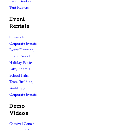
Photo Booths
Tent Heaters
Event
Rentals
Carnivals
Corporate Events
Event Planning
Event Rental
Holiday Parties
Party Rentals
School Fairs
Team Building
Weddings
Corporate Events
Demo
Videos
Carnival Games