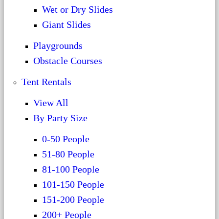
Wet or Dry Slides
Giant Slides
Playgrounds
Obstacle Courses
Tent Rentals
View All
By Party Size
0-50 People
51-80 People
81-100 People
101-150 People
151-200 People
200+ People