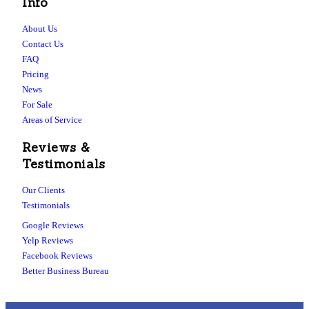
Info
About Us
Contact Us
FAQ
Pricing
News
For Sale
Areas of Service
Reviews &
Testimonials
Our Clients
Testimonials
Google Reviews
Yelp Reviews
Facebook Reviews
Better Business Bureau