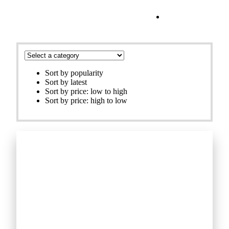
Filters
Sort by popularity
Sort by latest
Sort by price: low to high
Sort by price: high to low