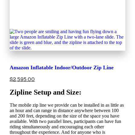
Amazon Inflatable Indoor/Outdoor Zip Line
$
2,595.00
Zipline Setup and Size:
The mobile zip line we provide can be installed in as little as
an hour and can range in distance anywhere between 100
and 200 feet, depending on the size of the space you have
available. With two parallel lines, participants can have fun
riding simultaneously and encouraging each other
throughout the experience. And for anyone who is