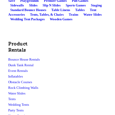
Save
Playgrounds
Premier Games
Pub Games
Sidewalls
Slides
Slip N Slides
Sports Games
Staging
Standard Bounce Houses
Table Linens
Tables
Tent
Accessories
Tents, Tables, & Chairs
Trains
Water Slides
Wedding Tent Packages
Wooden Games
Product
Rentals
Bounce House Rentals
Dunk Tank Rental
Event Rentals
Inflatables
Obstacle Courses
Rock Climbing Walls
Water Slides
Tents
Wedding Tents
Party Tents