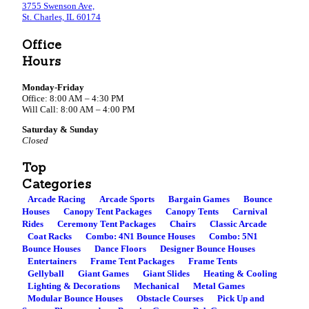
3755 Swenson Ave,
St. Charles, IL 60174
Office
Hours
Monday-Friday
Office: 8:00 AM – 4:30 PM
Will Call: 8:00 AM – 4:00 PM
Saturday & Sunday
Closed
Top
Categories
Arcade Racing
Arcade Sports
Bargain Games
Bounce
Houses
Canopy Tent Packages
Canopy Tents
Carnival
Rides
Ceremony Tent Packages
Chairs
Classic Arcade
Coat Racks
Combo: 4N1 Bounce Houses
Combo: 5N1
Bounce Houses
Dance Floors
Designer Bounce Houses
Entertainers
Frame Tent Packages
Frame Tents
Gellyball
Giant Games
Giant Slides
Heating & Cooling
Lighting & Decorations
Mechanical
Metal Games
Modular Bounce Houses
Obstacle Courses
Pick Up and