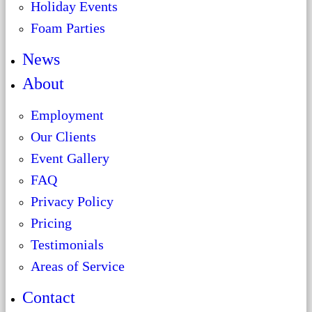
Holiday Events
Foam Parties
News
About
Employment
Our Clients
Event Gallery
FAQ
Privacy Policy
Pricing
Testimonials
Areas of Service
Contact