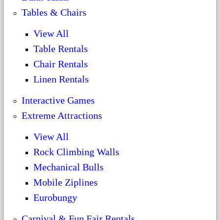
Tables & Chairs
View All
Table Rentals
Chair Rentals
Linen Rentals
Interactive Games
Extreme Attractions
View All
Rock Climbing Walls
Mechanical Bulls
Mobile Ziplines
Eurobungy
Carnival & Fun Fair Rentals