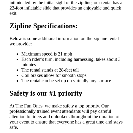
intimidated by the initial sight of the zip line, our rental has a
22-foot inflatable slide that provides an enjoyable and quick
exit.
Zipline Specifications:
Below is some additional information on the zip line rental
we provide:
Maximum speed is 21 mph
Each rider’s turn, including harnessing, takes about 3
minutes
The rental stands at 28-feet tall
Coil brakes allow for smooth stops
The rental can be set up on virtually any surface
Safety is our #1 priority
At The Fun Ones, we make safety a top priority. Our
professionally trained event attendants will pay careful
attention to riders and onlookers throughout the duration of
your event to ensure that everyone has a great time and stays
safe.