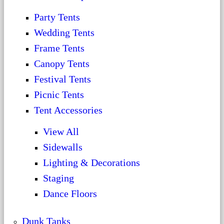
Party Tents
Wedding Tents
Frame Tents
Canopy Tents
Festival Tents
Picnic Tents
Tent Accessories
View All
Sidewalls
Lighting & Decorations
Staging
Dance Floors
Dunk Tanks