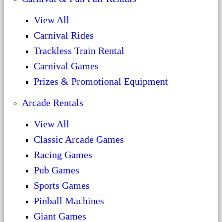
View All
Carnival Rides
Trackless Train Rental
Carnival Games
Prizes & Promotional Equipment
Arcade Rentals
View All
Classic Arcade Games
Racing Games
Pub Games
Sports Games
Pinball Machines
Giant Games