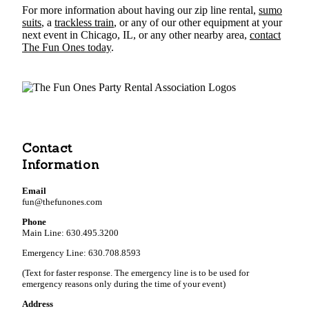
For more information about having our zip line rental,
sumo
suits
, a
trackless train
, or any of our other equipment at your
next event in Chicago, IL, or any other nearby area,
contact
The Fun Ones today
.
Contact
Information
Email
fun@thefunones.com
Phone
Main Line: 630.495.3200
Emergency Line: 630.708.8593
(Text for faster response. The emergency line is to be used for
emergency reasons only during the time of your event)
Address