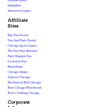
Extreme Rides
Inflatables
Interactive Games
Affilliate
Sites
Big Tent Events
Tent And Party Rental
Chicago Sports Games
The Fun Ones Houston
Party Hoppers Fun
Locked-in Fun
MoonJump
Chicago Jumps
Ziplines Chicago
Mechanical Bull Chicago
Rent Chicago Photobooth
Rock Climbing Chicago
Corporate