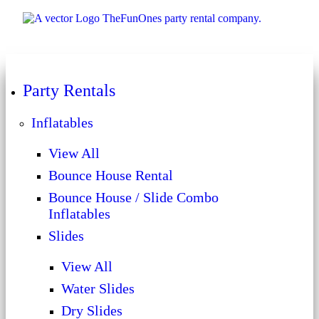
Party Rentals
Inflatables
View All
Bounce House Rental
Bounce House / Slide Combo
Inflatables
Slides
View All
Water Slides
Dry Slides