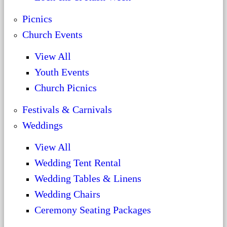
Picnics
Church Events
View All
Youth Events
Church Picnics
Festivals & Carnivals
Weddings
View All
Wedding Tent Rental
Wedding Tables & Linens
Wedding Chairs
Ceremony Seating Packages