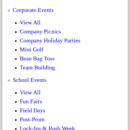
Corporate Events
View All
Company Picnics
Company Holiday Parties
Mini Golf
Bean Bag Toss
Team Building
School Events
View All
Fun Fairs
Field Days
Post-Prom
Lock-Ins & Rush Week