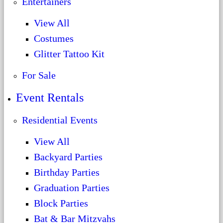
Entertainers
View All
Costumes
Glitter Tattoo Kit
For Sale
Event Rentals
Residential Events
View All
Backyard Parties
Birthday Parties
Graduation Parties
Block Parties
Bat & Bar Mitzvahs