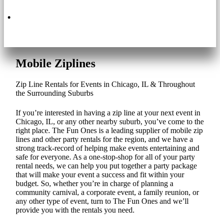
630.495.3200
Mobile Ziplines
Zip Line Rentals for Events in Chicago, IL & Throughout
the Surrounding Suburbs
If you’re interested in having a zip line at your next event in
Chicago, IL, or any other nearby suburb, you’ve come to the
right place. The Fun Ones is a leading supplier of mobile zip
lines and other party rentals for the region, and we have a
strong track-record of helping make events entertaining and
safe for everyone. As a one-stop-shop for all of your party
rental needs, we can help you put together a party package
that will make your event a success and fit within your
budget. So, whether you’re in charge of planning a
community carnival, a corporate event, a family reunion, or
any other type of event, turn to The Fun Ones and we’ll
provide you with the rentals you need.