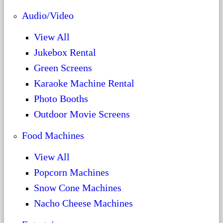
Audio/Video
View All
Jukebox Rental
Green Screens
Karaoke Machine Rental
Photo Booths
Outdoor Movie Screens
Food Machines
View All
Popcorn Machines
Snow Cone Machines
Nacho Cheese Machines