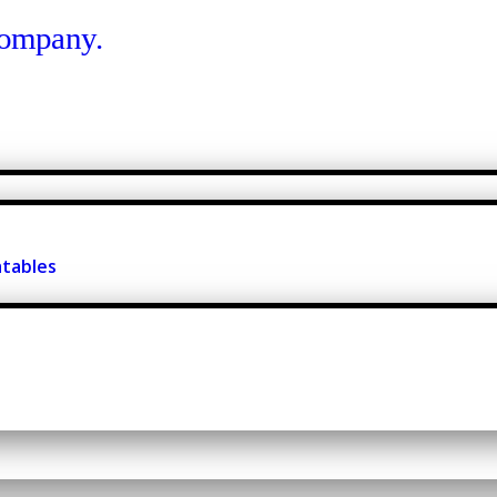
atables