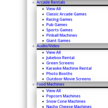
Arcade Rentals
View All
Classic Arcade Games
Racing Games
Pub Games
Sports Games
Pinball Machines
Giant Games
Audio/Video
View All
Jukebox Rental
Green Screens
Karaoke Machine Rental
Photo Booths
Outdoor Movie Screens
Food Machines
View All
Popcorn Machines
Snow Cone Machines
Nacho Cheese Machines