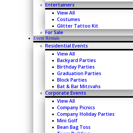
Entertainers
View All
Costumes
Glitter Tattoo Kit
For Sale
Event Rentals
Residential Events
View All
Backyard Parties
Birthday Parties
Graduation Parties
Block Parties
Bat & Bar Mitzvahs
Corporate Events
View All
Company Picnics
Company Holiday Parties
Mini Golf
Bean Bag Toss