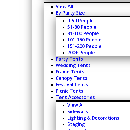
View All
By Party Size
0-50 People
51-80 People
81-100 People
101-150 People
151-200 People
200+ People
Party Tents
Wedding Tents
Frame Tents
Canopy Tents
Festival Tents
Picnic Tents
Tent Accessories
View All
Sidewalls
Lighting & Decorations
Staging