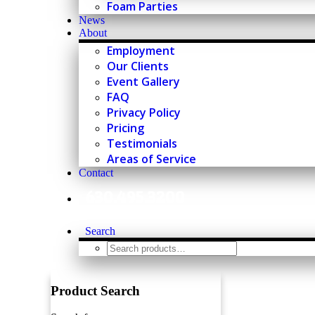
Foam Parties
News
About
Employment
Our Clients
Event Gallery
FAQ
Privacy Policy
Pricing
Testimonials
Areas of Service
Contact
630.495.3200
Search
Product Search