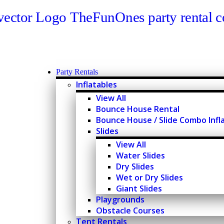
Party Rentals
Inflatables
View All
Bounce House Rental
Bounce House / Slide Combo Infl
Slides
View All
Water Slides
Dry Slides
Wet or Dry Slides
Giant Slides
Playgrounds
Obstacle Courses
Tent Rentals