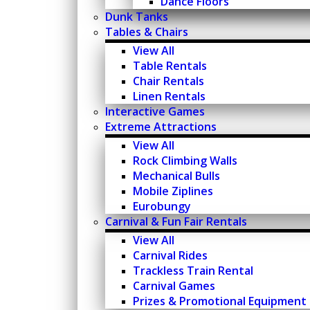
Dance Floors
Dunk Tanks
Tables & Chairs
View All
Table Rentals
Chair Rentals
Linen Rentals
Interactive Games
Extreme Attractions
View All
Rock Climbing Walls
Mechanical Bulls
Mobile Ziplines
Eurobungy
Carnival & Fun Fair Rentals
View All
Carnival Rides
Trackless Train Rental
Carnival Games
Prizes & Promotional Equipment