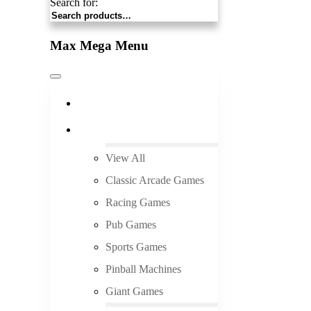
Search for:
Max Mega Menu
Pick Up and Save
Arcade Rentals
View All
Classic Arcade Games
Racing Games
Pub Games
Sports Games
Pinball Machines
Giant Games