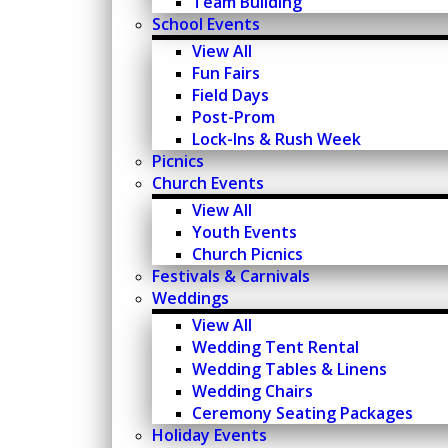
Team Building
School Events
View All
Fun Fairs
Field Days
Post-Prom
Lock-Ins & Rush Week
Picnics
Church Events
View All
Youth Events
Church Picnics
Festivals & Carnivals
Weddings
View All
Wedding Tent Rental
Wedding Tables & Linens
Wedding Chairs
Ceremony Seating Packages
Holiday Events