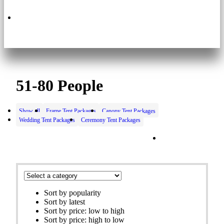
630.495.3200
51-80 People
Show all
Frame Tent Packages
Canopy Tent Packages
Wedding Tent Packages
Ceremony Tent Packages
Filters
Sort by popularity
Sort by latest
Sort by price: low to high
Sort by price: high to low