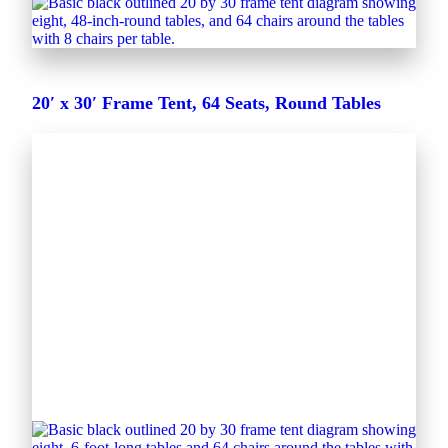
20′ x 30′ Frame Tent, 64 Seats, Round Tables