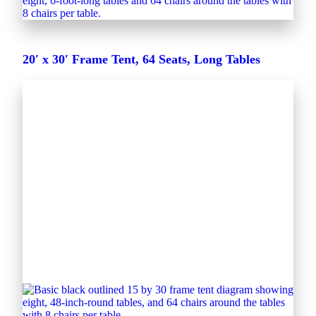
20′ x 30′ Frame Tent, 64 Seats, Long Tables