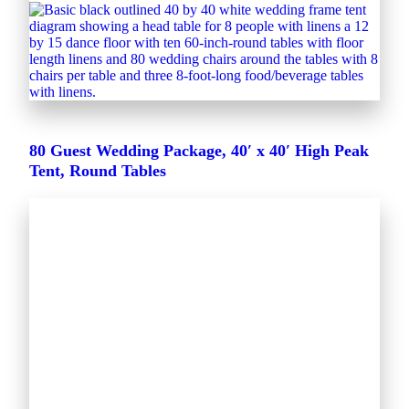
80 Guest Wedding Package, 40′ x 40′ High Peak
Tent, Round Tables