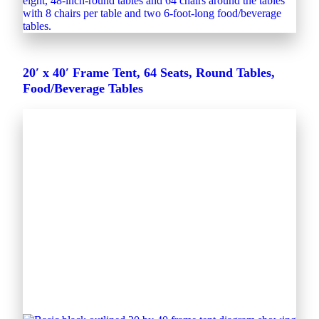
20′ x 40′ Frame Tent, 64 Seats, Round Tables,
Food/Beverage Tables