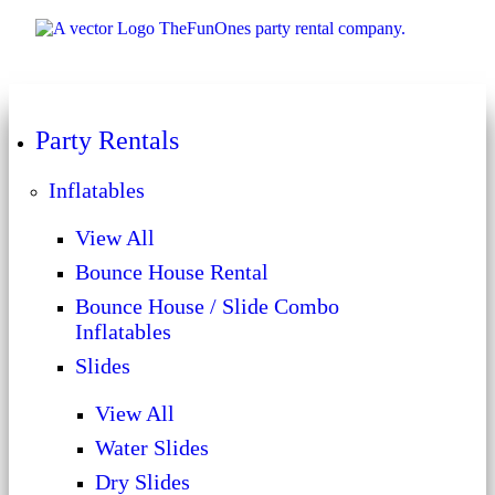
Party Rentals
Inflatables
View All
Bounce House Rental
Bounce House / Slide Combo
Inflatables
Slides
View All
Water Slides
Dry Slides