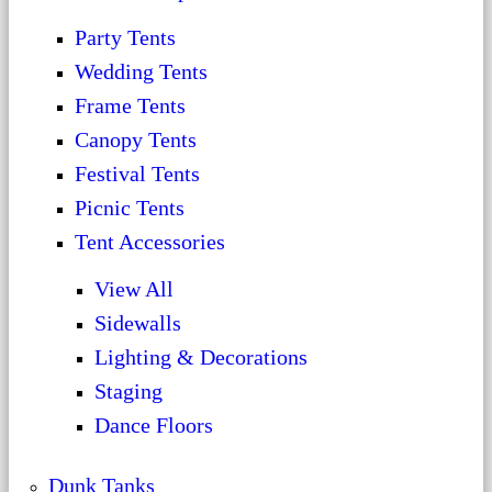
Party Tents
Wedding Tents
Frame Tents
Canopy Tents
Festival Tents
Picnic Tents
Tent Accessories
View All
Sidewalls
Lighting & Decorations
Staging
Dance Floors
Dunk Tanks