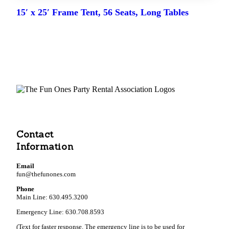
15′ x 25′ Frame Tent, 56 Seats, Long Tables
Contact
Information
Email
fun@thefunones.com
Phone
Main Line: 630.495.3200
Emergency Line: 630.708.8593
(Text for faster response. The emergency line is to be used for