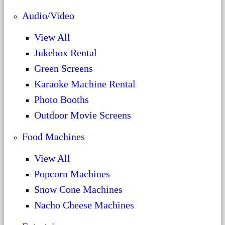
Audio/Video
View All
Jukebox Rental
Green Screens
Karaoke Machine Rental
Photo Booths
Outdoor Movie Screens
Food Machines
View All
Popcorn Machines
Snow Cone Machines
Nacho Cheese Machines