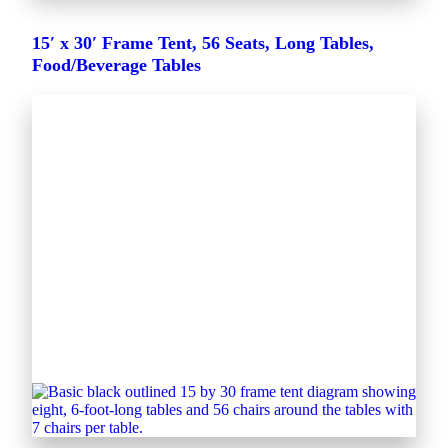
15′ x 30′ Frame Tent, 56 Seats, Long Tables,
Food/Beverage Tables