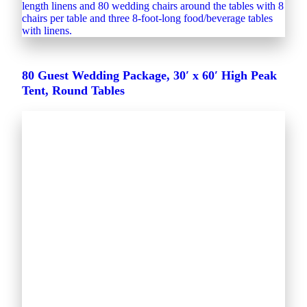
80 Guest Wedding Package, 30′ x 60′ High Peak
Tent, Round Tables