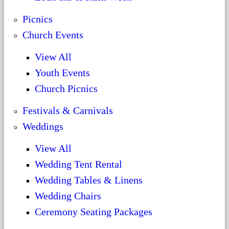
Picnics
Church Events
View All
Youth Events
Church Picnics
Festivals & Carnivals
Weddings
View All
Wedding Tent Rental
Wedding Tables & Linens
Wedding Chairs
Ceremony Seating Packages