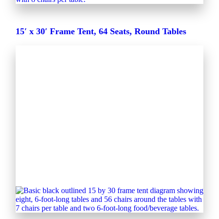
15′ x 30′ Frame Tent, 64 Seats, Round Tables