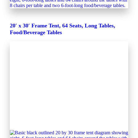
20′ x 30′ Frame Tent, 64 Seats, Long Tables,
Food/Beverage Tables