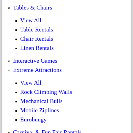
Tables & Chairs
View All
Table Rentals
Chair Rentals
Linen Rentals
Interactive Games
Extreme Attractions
View All
Rock Climbing Walls
Mechanical Bulls
Mobile Ziplines
Eurobungy
Carnival & Fun Fair Rentals