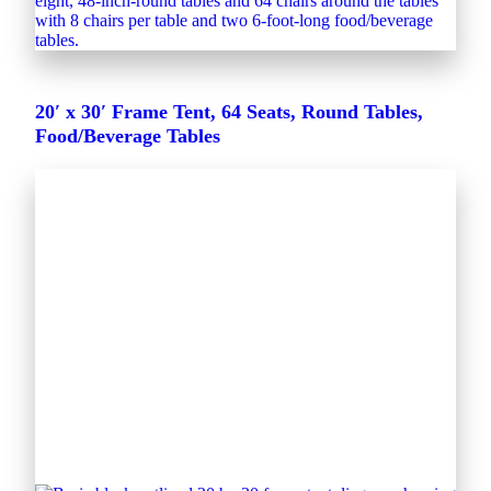
20′ x 30′ Frame Tent, 64 Seats, Round Tables,
Food/Beverage Tables