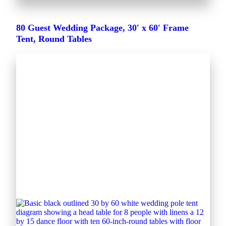
80 Guest Wedding Package, 30′ x 60′ Frame
Tent, Round Tables