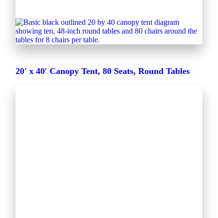
20′ x 40′ Canopy Tent, 80 Seats, Round Tables