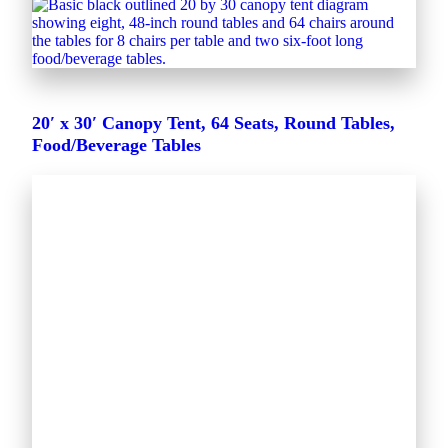
20′ x 30′ Canopy Tent, 64 Seats, Round Tables,
Food/Beverage Tables