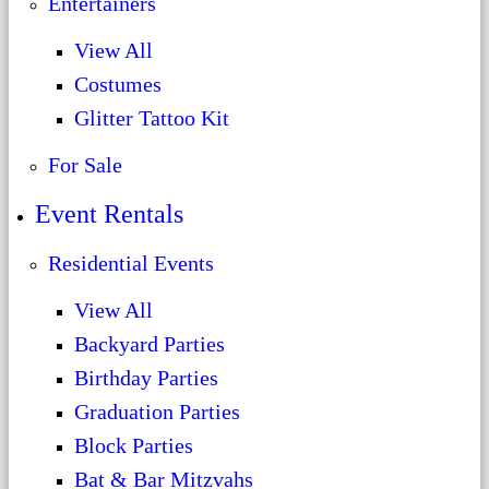
Entertainers
View All
Costumes
Glitter Tattoo Kit
For Sale
Event Rentals
Residential Events
View All
Backyard Parties
Birthday Parties
Graduation Parties
Block Parties
Bat & Bar Mitzvahs