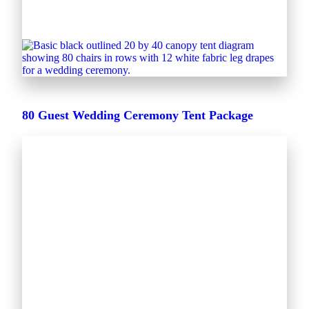
80 Guest Wedding Ceremony Tent Package