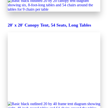
20′ x 20′ Canopy Tent, 54 Seats, Long Tables