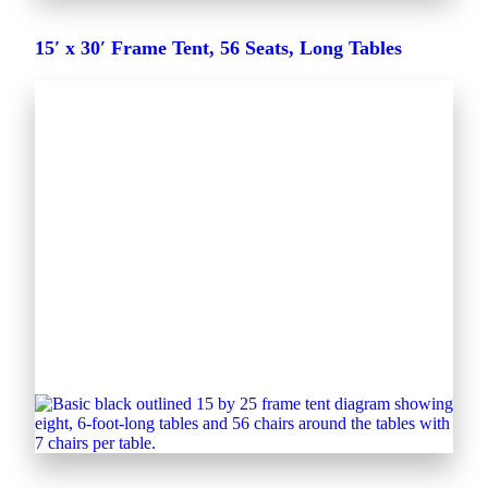
15′ x 30′ Frame Tent, 56 Seats, Long Tables