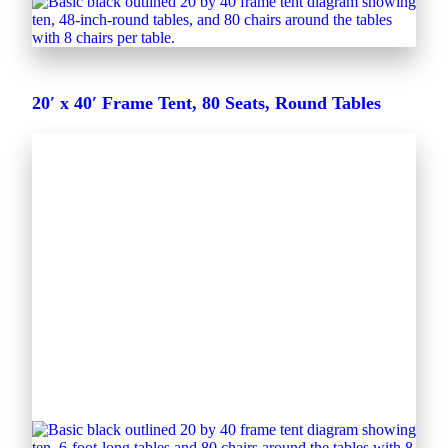
20′ x 40′ Frame Tent, 80 Seats, Round Tables