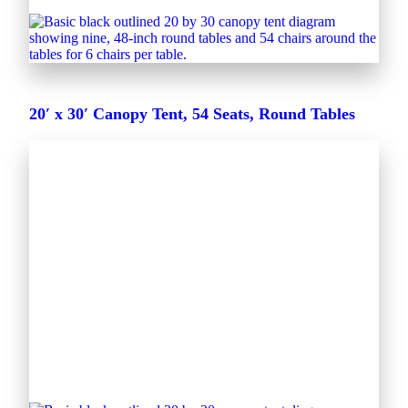
20′ x 30′ Canopy Tent, 54 Seats, Round Tables