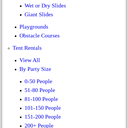
Wet or Dry Slides
Giant Slides
Playgrounds
Obstacle Courses
Tent Rentals
View All
By Party Size
0-50 People
51-80 People
81-100 People
101-150 People
151-200 People
200+ People