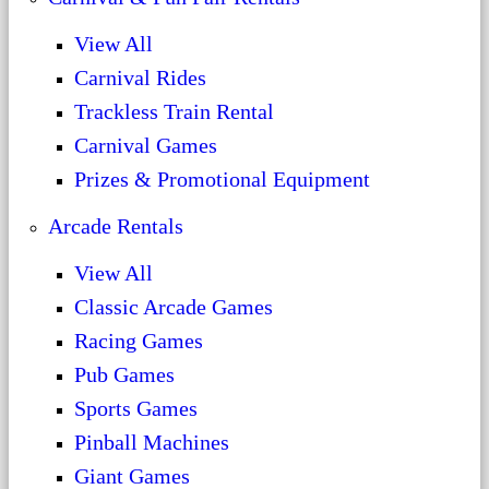
View All
Carnival Rides
Trackless Train Rental
Carnival Games
Prizes & Promotional Equipment
Arcade Rentals
View All
Classic Arcade Games
Racing Games
Pub Games
Sports Games
Pinball Machines
Giant Games