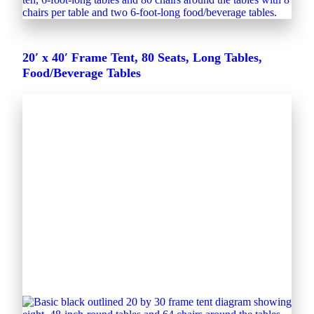
20′ x 40′ Frame Tent, 80 Seats, Long Tables,
Food/Beverage Tables