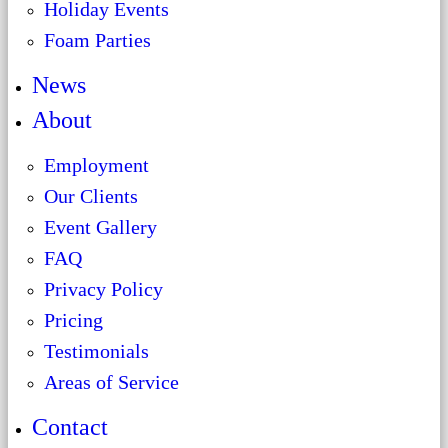
Holiday Events
Foam Parties
News
About
Employment
Our Clients
Event Gallery
FAQ
Privacy Policy
Pricing
Testimonials
Areas of Service
Contact