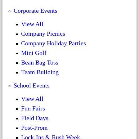
Corporate Events
View All
Company Picnics
Company Holiday Parties
Mini Golf
Bean Bag Toss
Team Building
School Events
View All
Fun Fairs
Field Days
Post-Prom
Lock-Ins & Rush Week