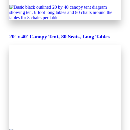
20′ x 40′ Canopy Tent, 80 Seats, Long Tables