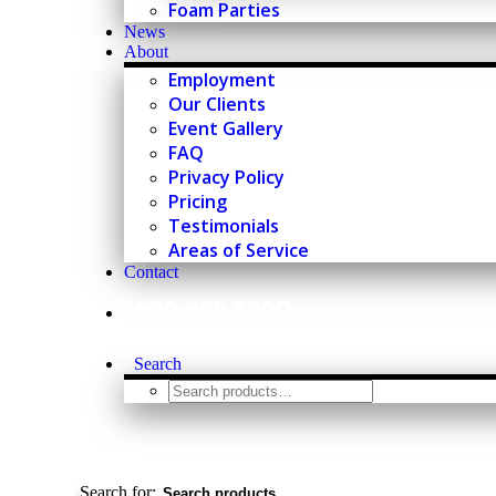
Foam Parties
News
About
Employment
Our Clients
Event Gallery
FAQ
Privacy Policy
Pricing
Testimonials
Areas of Service
Contact
630.495.3200
Search
Search for: