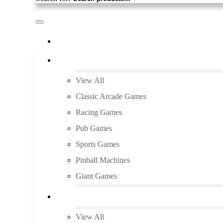
Pick Up and Save
Arcade Rentals
View All
Classic Arcade Games
Racing Games
Pub Games
Sports Games
Pinball Machines
Giant Games
Audio/Video
View All