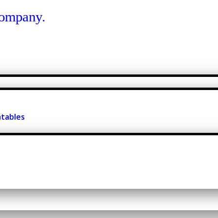
atables