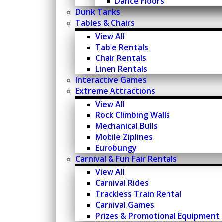
Dance Floors
Dunk Tanks
Tables & Chairs
View All
Table Rentals
Chair Rentals
Linen Rentals
Interactive Games
Extreme Attractions
View All
Rock Climbing Walls
Mechanical Bulls
Mobile Ziplines
Eurobungy
Carnival & Fun Fair Rentals
View All
Carnival Rides
Trackless Train Rental
Carnival Games
Prizes & Promotional Equipment