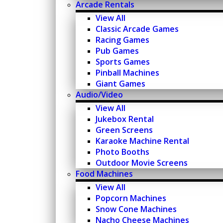
Arcade Rentals
View All
Classic Arcade Games
Racing Games
Pub Games
Sports Games
Pinball Machines
Giant Games
Audio/Video
View All
Jukebox Rental
Green Screens
Karaoke Machine Rental
Photo Booths
Outdoor Movie Screens
Food Machines
View All
Popcorn Machines
Snow Cone Machines
Nacho Cheese Machines