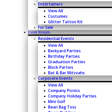
Entertainers
View All
Costumes
Glitter Tattoo Kit
For Sale
Event Rentals
Residential Events
View All
Backyard Parties
Birthday Parties
Graduation Parties
Block Parties
Bat & Bar Mitzvahs
Corporate Events
View All
Company Picnics
Company Holiday Parties
Mini Golf
Bean Bag Toss