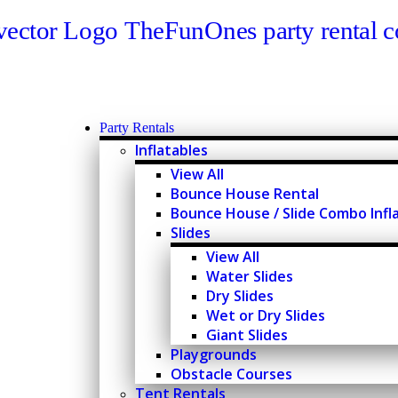
Party Rentals
Inflatables
View All
Bounce House Rental
Bounce House / Slide Combo Infl
Slides
View All
Water Slides
Dry Slides
Wet or Dry Slides
Giant Slides
Playgrounds
Obstacle Courses
Tent Rentals