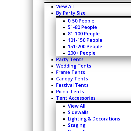
View All
By Party Size
0-50 People
51-80 People
81-100 People
101-150 People
151-200 People
200+ People
Party Tents
Wedding Tents
Frame Tents
Canopy Tents
Festival Tents
Picnic Tents
Tent Accessories
View All
Sidewalls
Lighting & Decorations
Staging