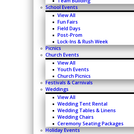
Team Building
School Events
View All
Fun Fairs
Field Days
Post-Prom
Lock-Ins & Rush Week
Picnics
Church Events
View All
Youth Events
Church Picnics
Festivals & Carnivals
Weddings
View All
Wedding Tent Rental
Wedding Tables & Linens
Wedding Chairs
Ceremony Seating Packages
Holiday Events